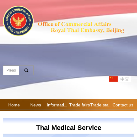
끠
Home
News
Information
Trade fairs
Trade statistics
Contact us
Thai Medical Service