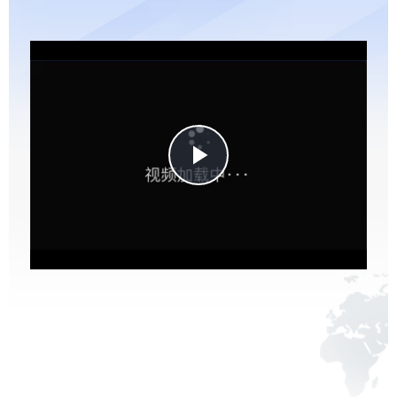
Play
Video